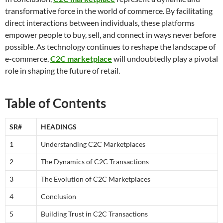
transformative force in the world of commerce. By facilitating
direct interactions between individuals, these platforms
empower people to buy, sell, and connect in ways never before
possible. As technology continues to reshape the landscape of
e-commerce,
C2C marketplace
will undoubtedly play a pivotal
role in shaping the future of retail.
Table of Contents
SR#
HEADINGS
1
Understanding C2C Marketplaces
2
The Dynamics of C2C Transactions
3
The Evolution of C2C Marketplaces
4
Conclusion
5
Building Trust in C2C Transactions