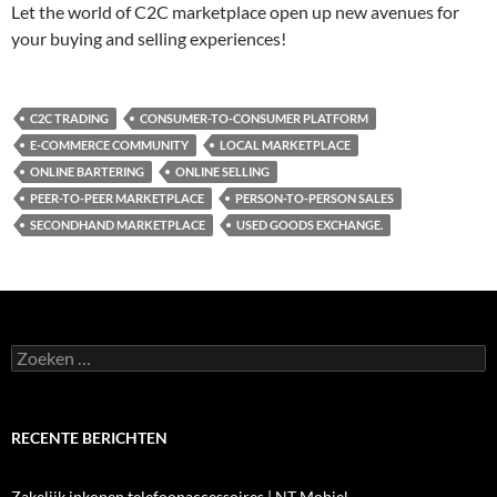
Let the world of C2C marketplace open up new avenues for
your buying and selling experiences!
C2C TRADING
CONSUMER-TO-CONSUMER PLATFORM
E-COMMERCE COMMUNITY
LOCAL MARKETPLACE
ONLINE BARTERING
ONLINE SELLING
PEER-TO-PEER MARKETPLACE
PERSON-TO-PERSON SALES
SECONDHAND MARKETPLACE
USED GOODS EXCHANGE.
Zoeken
naar:
RECENTE BERICHTEN
Zakelijk inkopen telefoonaccessoires | NT Mobiel