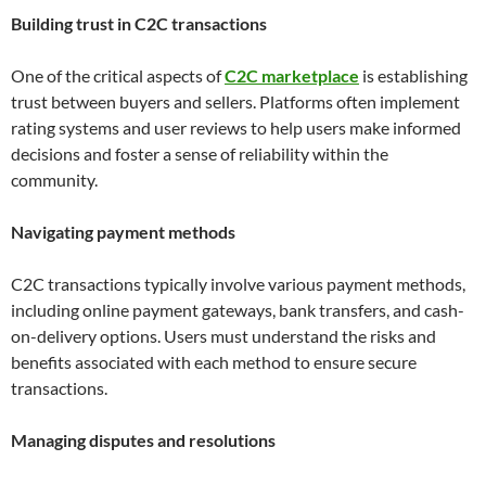
Building trust in C2C transactions
One of the critical aspects of
C2C marketplace
is establishing
trust between buyers and sellers. Platforms often implement
rating systems and user reviews to help users make informed
decisions and foster a sense of reliability within the
community.
Navigating payment methods
C2C transactions typically involve various payment methods,
including online payment gateways, bank transfers, and cash-
on-delivery options. Users must understand the risks and
benefits associated with each method to ensure secure
transactions.
Managing disputes and resolutions