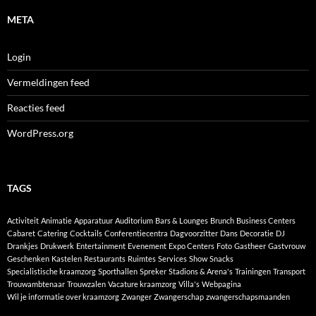
META
Login
Vermeldingen feed
Reacties feed
WordPress.org
TAGS
Activiteit
Animatie
Apparatuur
Auditorium
Bars & Lounges
Brunch
Business Centers
Cabaret
Catering
Cocktails
Conferentiecentra
Dagvoorzitter
Dans
Decoratie
DJ
Drankjes
Drukwerk
Entertainment
Evenement
Expo Centers
Foto
Gastheer
Gastvrouw
Geschenken
Kastelen
Restaurants
Ruimtes
Services
Show
Snacks
Specialistische kraamzorg
Sporthallen
Spreker
Stadions & Arena's
Trainingen
Transport
Trouwambtenaar
Trouwzalen
Vacature kraamzorg
Villa's
Webpagina
Wil je informatie over kraamzorg
Zwanger
Zwangerschap
zwangerschapsmaanden