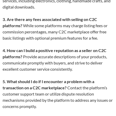
services, including electronics, clothing, handmade crafts, and
digital downloads.
3. Are there any fees associated with selling on C2C
platforms?
While some platforms may charge listing fees or
commission percentages, many C2C marketplace offer free
basic listings with optional premium features for a fee.
4. How can I build a positive reputation as a seller on C2C
platforms?
Provide accurate descriptions of your products,
communicate promptly with buyers, and strive to deliver
excellent customer service consistently.
5. What should I do if I encounter a problem with a
transaction on a C2C marketplace?
Contact the platform’s
customer support team or utilize dispute resolution
mechanisms provided by the platform to address any issues or
concerns promptly.