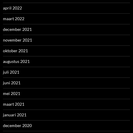
april 2022
maart 2022
december 2021
november 2021
oktober 2021
augustus 2021
juli 2021
juni 2021
mei 2021
maart 2021
januari 2021
december 2020