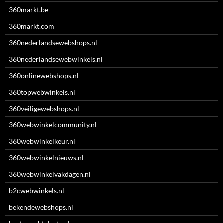
360markt.be
360markt.com
360nederlandsewebshops.nl
360nederlandsewebwinkels.nl
360onlinewebshops.nl
360topwebwinkels.nl
360veiligewebshops.nl
360webwinkelcommunity.nl
360webwinkelkeur.nl
360webwinkelnieuws.nl
360webwinkelvakdagen.nl
b2cwebwinkels.nl
bekendewebshops.nl