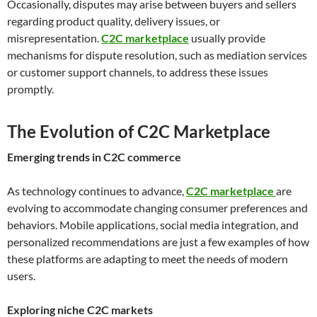
Occasionally, disputes may arise between buyers and sellers
regarding product quality, delivery issues, or
misrepresentation.
C2C marketplace
usually provide
mechanisms for dispute resolution, such as mediation services
or customer support channels, to address these issues
promptly.
The Evolution of C2C Marketplace
Emerging trends in C2C commerce
As technology continues to advance,
C2C marketplace
are
evolving to accommodate changing consumer preferences and
behaviors. Mobile applications, social media integration, and
personalized recommendations are just a few examples of how
these platforms are adapting to meet the needs of modern
users.
Exploring niche C2C markets