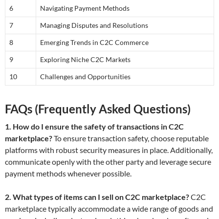
6
Navigating Payment Methods
7
Managing Disputes and Resolutions
8
Emerging Trends in C2C Commerce
9
Exploring Niche C2C Markets
10
Challenges and Opportunities
FAQs (Frequently Asked Questions)
1. How do I ensure the safety of transactions in C2C
marketplace?
To ensure transaction safety, choose reputable
platforms with robust security measures in place. Additionally,
communicate openly with the other party and leverage secure
payment methods whenever possible.
2. What types of items can I sell on C2C marketplace?
C2C
marketplace typically accommodate a wide range of goods and