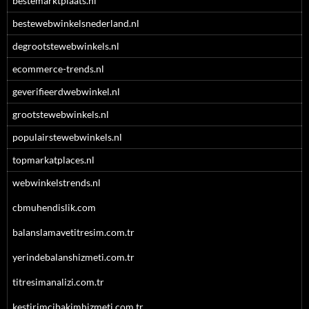
bestemarktplaats.nl
bestewebwinkelsnederland.nl
degrootstewebwinkels.nl
ecommerce-trends.nl
geverifieerdwebwinkel.nl
grootstewebwinkels.nl
populairstewebwinkels.nl
topmarkatplaces.nl
webwinkelstrends.nl
cbmuhendislik.com
balanslamavetitresim.com.tr
yerindebalanshizmeti.com.tr
titresimanalizi.com.tr
kestirimcibakimhizmeti.com.tr