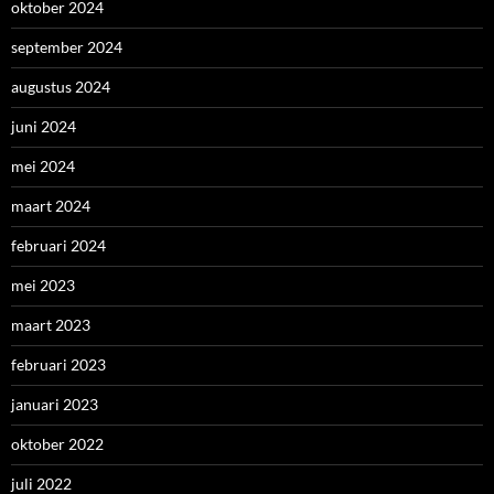
oktober 2024
september 2024
augustus 2024
juni 2024
mei 2024
maart 2024
februari 2024
mei 2023
maart 2023
februari 2023
januari 2023
oktober 2022
juli 2022