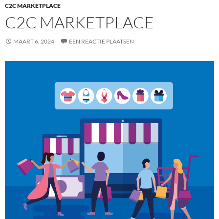
C2C MARKETPLACE
C2C MARKETPLACE
MAART 6, 2024
EEN REACTIE PLAATSEN