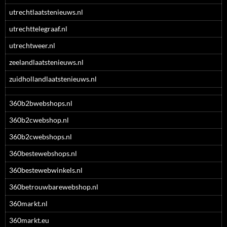
utrechtlaatstenieuws.nl
utrechttelegraaf.nl
utrechtweer.nl
zeelandlaatstenieuws.nl
zuidhollandlaatstenieuws.nl
360b2bwebshops.nl
360b2cwebshop.nl
360b2cwebshops.nl
360bestewebshops.nl
360bestewebwinkels.nl
360betrouwbarewebshop.nl
360markt.nl
360markt.eu