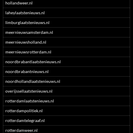
hollandweer.nl
laheylaatstenieuws.nl
limburglaatstenieuws.nl
meernieuwsamsterdam.nl
meernieuwsholland.nl
meernieuwsrotterdam.nl
noordbrabantlaatstenieuws.nl
noordbrabantnieuws.nl
noordhollandlaatstenieuws.nl
overijssellaatstenieuws.nl
rotterdamlaatstenieuws.nl
rotterdampolitiek.nl
rotterdamtelegraaf.nl
rotterdamweer.nl