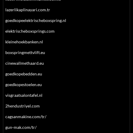
lazerlikaplinayari.com.tr
goedkopeelektrischeboxspring.nl
elektrischeboxsprings.com
kleinehoekbanken.nl
boxspringmettvlift.eu
cinewallmethaard.eu
goedkopebedden.eu
goedkopestoelen.eu
visgraatsalontafel.nl
2hendustriyel.com
cagsanmakine.com/tr/
gun-mak.com/tr/