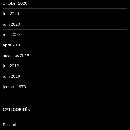
oktober 2020
juli 2020
juni 2020
mei 2020
april 2020
augustus 2019
juli 2019
juni 2019
januari 1970
CATEGORIEËN
Beachfit