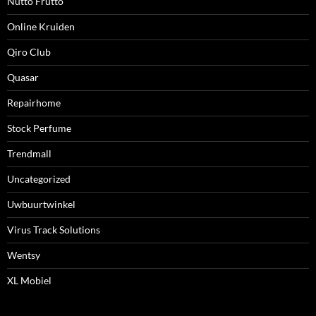
Nutto Frutto
Online Kruiden
Qiro Club
Quasar
Repairhome
Stock Perfume
Trendmall
Uncategorized
Uwbuurtwinkel
Virus Track Solutions
Wentsy
XL Mobiel