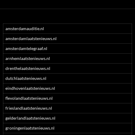
amsterdamauditie.nl
amsterdamlaatstenieuws.nl
amsterdamtelegraaf.nl
arnhemlaatstenieuws.nl
drenthelaatstenieuws.nl
dutchlaatstenieuws.nl
eindhovenlaatstenieuws.nl
flevolandlaatstenieuws.nl
frieslandlaatstenieuws.nl
gelderlandlaatstenieuws.nl
groningenlaatstenieuws.nl