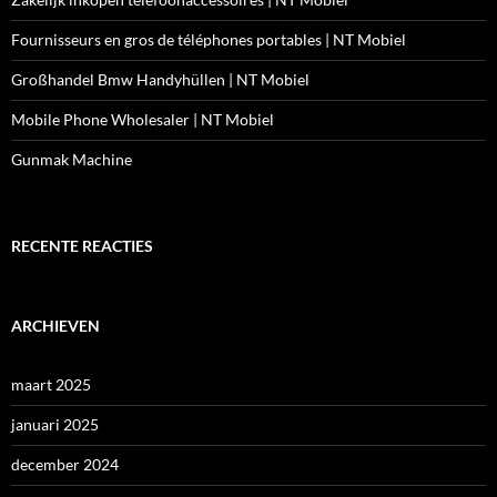
Fournisseurs en gros de téléphones portables | NT Mobiel
Großhandel Bmw Handyhüllen | NT Mobiel
Mobile Phone Wholesaler | NT Mobiel
Gunmak Machine
RECENTE REACTIES
ARCHIEVEN
maart 2025
januari 2025
december 2024