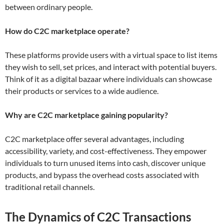
between ordinary people.
How do C2C marketplace operate?
These platforms provide users with a virtual space to list items
they wish to sell, set prices, and interact with potential buyers.
Think of it as a digital bazaar where individuals can showcase
their products or services to a wide audience.
Why are C2C marketplace gaining popularity?
C2C marketplace offer several advantages, including
accessibility, variety, and cost-effectiveness. They empower
individuals to turn unused items into cash, discover unique
products, and bypass the overhead costs associated with
traditional retail channels.
The Dynamics of C2C Transactions