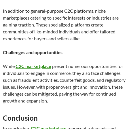
In addition to general-purpose C2C platforms, niche
marketplaces catering to specific interests or industries are
gaining traction. These specialized platforms create
communities of like-minded individuals and offer tailored
experiences for buyers and sellers alike.
Challenges and opportunities
While
C2C marketplace
present numerous opportunities for
individuals to engage in commerce, they also face challenges
such as fraudulent activities, counterfeit goods, and regulatory
issues. However, with proper oversight and innovation, these
challenges can be mitigated, paving the way for continued
growth and expansion.
Conclusion
In conclusion,
C2C marketplace
represent a dynamic and