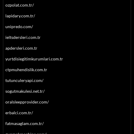
ozpolat.com.tr/
lapidary.com.tr/
unipredo.com/
ieltsdersleri.com.tr
apdersleri.com.tr
yurtdisiegitimkurumlari.com.tr
ctpmuhendislik.com.tr
tutunculeryapi.com/
sogutmakulesi.net.tr/
oralsleepprovider.com/
erbalci.com.tr/
fatmasaglam.com.tr/