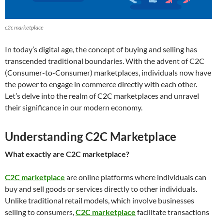
c2c marketplace
In today’s digital age, the concept of buying and selling has
transcended traditional boundaries. With the advent of C2C
(Consumer-to-Consumer) marketplaces, individuals now have
the power to engage in commerce directly with each other.
Let’s delve into the realm of C2C marketplaces and unravel
their significance in our modern economy.
Understanding C2C Marketplace
What exactly are C2C marketplace?
C2C marketplace
are online platforms where individuals can
buy and sell goods or services directly to other individuals.
Unlike traditional retail models, which involve businesses
selling to consumers,
C2C marketplace
facilitate transactions