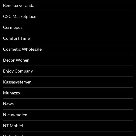
Benelux veranda
C2C Marketplace
Cermepos
Comfort Time
Cosmetic Wholesale
Decor Wonen
Enjoy Company
Kassasystemen
Munazzo
News
Nieuwmolen
NT Mobiel