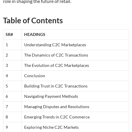
role in shaping the future of retail.
Table of Contents
SR#
HEADINGS
1
Understanding C2C Marketplaces
2
The Dynamics of C2C Transactions
3
The Evolution of C2C Marketplaces
4
Conclusion
5
Building Trust in C2C Transactions
6
Navigating Payment Methods
7
Managing Disputes and Resolutions
8
Emerging Trends in C2C Commerce
9
Exploring Niche C2C Markets