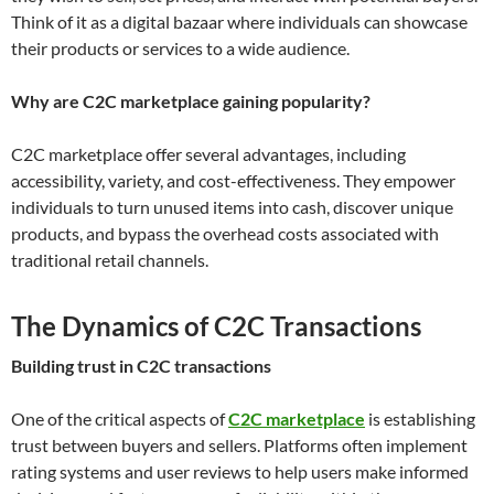
Think of it as a digital bazaar where individuals can showcase
their products or services to a wide audience.
Why are C2C marketplace gaining popularity?
C2C marketplace offer several advantages, including
accessibility, variety, and cost-effectiveness. They empower
individuals to turn unused items into cash, discover unique
products, and bypass the overhead costs associated with
traditional retail channels.
The Dynamics of C2C Transactions
Building trust in C2C transactions
One of the critical aspects of
C2C marketplace
is establishing
trust between buyers and sellers. Platforms often implement
rating systems and user reviews to help users make informed