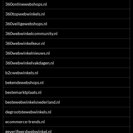
360onlinewebshops.nl
360topwebwinkels.nl
360veiligewebshops.nl
360webwinkelcommunity.nl
360webwinkelkeur.nl
360webwinkelnieuws.nl
360webwinkelvakdagen.nl
b2cwebwinkels.nl
bekendewebshops.nl
bestemarktplaats.nl
bestewebwinkelsnederland.nl
degrootstewebwinkels.nl
ecommerce-trends.nl
geverifieerdwebwinkel.nl