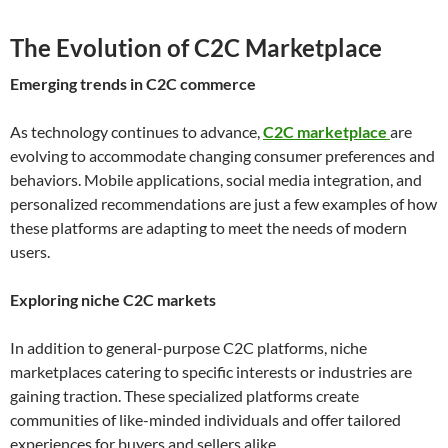
The Evolution of C2C Marketplace
Emerging trends in C2C commerce
As technology continues to advance,
C2C marketplace
are
evolving to accommodate changing consumer preferences and
behaviors. Mobile applications, social media integration, and
personalized recommendations are just a few examples of how
these platforms are adapting to meet the needs of modern
users.
Exploring niche C2C markets
In addition to general-purpose C2C platforms, niche
marketplaces catering to specific interests or industries are
gaining traction. These specialized platforms create
communities of like-minded individuals and offer tailored
experiences for buyers and sellers alike.