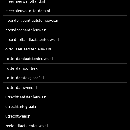
meernieuwsholland.nl
meernieuwsrotterdam.nl
noordbrabantlaatstenieuws.nl
noordbrabantnieuws.nl
noordhollandlaatstenieuws.nl
overijssellaatstenieuws.nl
rotterdamlaatstenieuws.nl
rotterdampolitiek.nl
rotterdamtelegraaf.nl
rotterdamweer.nl
utrechtlaatstenieuws.nl
utrechttelegraaf.nl
utrechtweer.nl
zeelandlaatstenieuws.nl