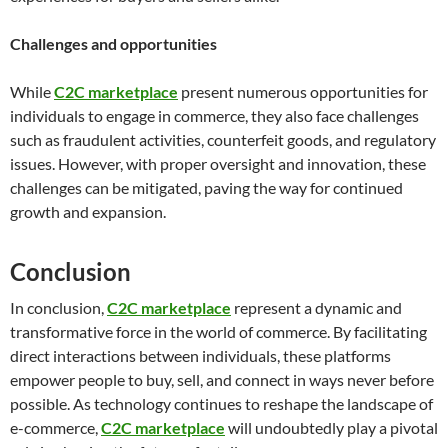
Challenges and opportunities
While
C2C marketplace
present numerous opportunities for
individuals to engage in commerce, they also face challenges
such as fraudulent activities, counterfeit goods, and regulatory
issues. However, with proper oversight and innovation, these
challenges can be mitigated, paving the way for continued
growth and expansion.
Conclusion
In conclusion,
C2C marketplace
represent a dynamic and
transformative force in the world of commerce. By facilitating
direct interactions between individuals, these platforms
empower people to buy, sell, and connect in ways never before
possible. As technology continues to reshape the landscape of
e-commerce,
C2C marketplace
will undoubtedly play a pivotal