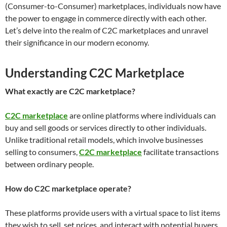
(Consumer-to-Consumer) marketplaces, individuals now have
the power to engage in commerce directly with each other.
Let’s delve into the realm of C2C marketplaces and unravel
their significance in our modern economy.
Understanding C2C Marketplace
What exactly are C2C marketplace?
C2C marketplace
are online platforms where individuals can
buy and sell goods or services directly to other individuals.
Unlike traditional retail models, which involve businesses
selling to consumers,
C2C marketplace
facilitate transactions
between ordinary people.
How do C2C marketplace operate?
These platforms provide users with a virtual space to list items
they wish to sell, set prices, and interact with potential buyers.