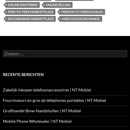
ONLINE BARTERING
ONLINE SELLING
PEER-TO-PEER MARKETPLACE
PERSON-TO-PERSON SALES
SECONDHAND MARKETPLACE
USED GOODS EXCHANGE.
Zoeken
naar:
RECENTE BERICHTEN
Zakelijk inkopen telefoonaccessoires | NT Mobiel
Fournisseurs en gros de téléphones portables | NT Mobiel
Großhandel Bmw Handyhüllen | NT Mobiel
Mobile Phone Wholesaler | NT Mobiel