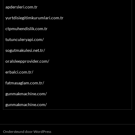
apdersleri.com.tr
yurtdisiegitimkurumlari.com.tr
ctpmuhendislik.com.tr
tutunculeryapi.com/
sogutmakulesi.net.tr/
oralsleepprovider.com/
erbalci.com.tr/
fatmasaglam.com.tr/
gunmakmachine.com/
gunmakmachine.com/
Ondersteund door WordPress