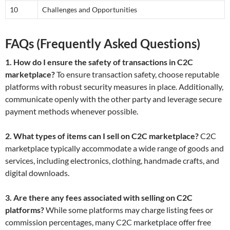
10
Challenges and Opportunities
FAQs (Frequently Asked Questions)
1. How do I ensure the safety of transactions in C2C
marketplace?
To ensure transaction safety, choose reputable
platforms with robust security measures in place. Additionally,
communicate openly with the other party and leverage secure
payment methods whenever possible.
2. What types of items can I sell on C2C marketplace?
C2C
marketplace typically accommodate a wide range of goods and
services, including electronics, clothing, handmade crafts, and
digital downloads.
3. Are there any fees associated with selling on C2C
platforms?
While some platforms may charge listing fees or
commission percentages, many C2C marketplace offer free