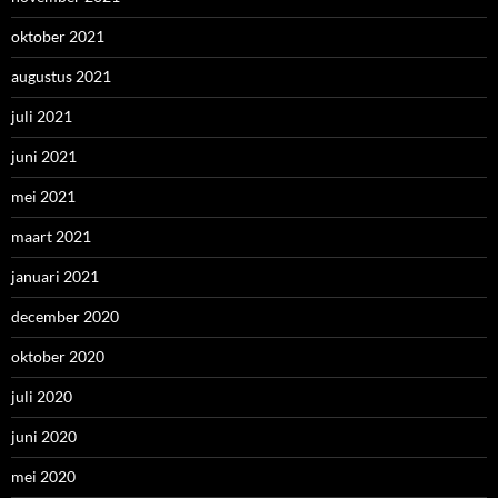
oktober 2021
augustus 2021
juli 2021
juni 2021
mei 2021
maart 2021
januari 2021
december 2020
oktober 2020
juli 2020
juni 2020
mei 2020