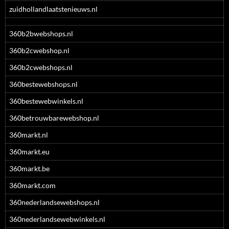
zuidhollandlaatstenieuws.nl
360b2bwebshops.nl
360b2cwebshop.nl
360b2cwebshops.nl
360bestewebshops.nl
360bestewebwinkels.nl
360betrouwbarewebshop.nl
360markt.nl
360markt.eu
360markt.be
360markt.com
360nederlandsewebshops.nl
360nederlandsewebwinkels.nl