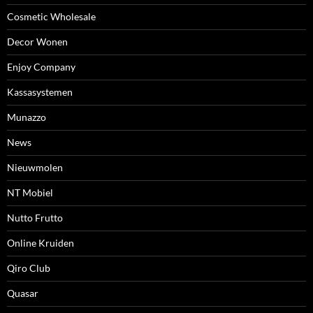
Cosmetic Wholesale
Decor Wonen
Enjoy Company
Kassasystemen
Munazzo
News
Nieuwmolen
NT Mobiel
Nutto Frutto
Online Kruiden
Qiro Club
Quasar