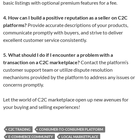
basic listings with optional premium features for a fee.
4. How can I build a positive reputation as a seller on C2C
platforms?
Provide accurate descriptions of your products,
communicate promptly with buyers, and strive to deliver
excellent customer service consistently.
5. What should I do if I encounter a problem with a
transaction on a C2C marketplace?
Contact the platform’s
customer support team or utilize dispute resolution
mechanisms provided by the platform to address any issues or
concerns promptly.
Let the world of C2C marketplace open up new avenues for
your buying and selling experiences!
C2C TRADING
CONSUMER-TO-CONSUMER PLATFORM
E-COMMERCE COMMUNITY
LOCAL MARKETPLACE