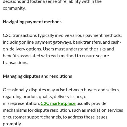
decisions and foster a sense of reliability within the
community.
Navigating payment methods
C2C transactions typically involve various payment methods,
including online payment gateways, bank transfers, and cash-
on-delivery options. Users must understand the risks and
benefits associated with each method to ensure secure
transactions.
Managing disputes and resolutions
Occasionally, disputes may arise between buyers and sellers
regarding product quality, delivery issues, or
misrepresentation.
C2C marketplace
usually provide
mechanisms for dispute resolution, such as mediation services
or customer support channels, to address these issues
promptly.