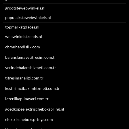
grootstewebwinkels.nl
populairstewebwinkels.nl
topmarkatplaces.nl
webwinkelstrends.nl
cbmuhendislik.com
balanslamavetitresim.com.tr
yerindebalanshizmeti.com.tr
titresimanalizi.com.tr
kestirimcibakimhizmeti.com.tr
lazerlikaplinayari.com.tr
goedkopeelektrischeboxspring.nl
elektrischeboxsprings.com