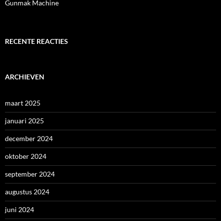
Gunmak Machine
RECENTE REACTIES
ARCHIEVEN
maart 2025
januari 2025
december 2024
oktober 2024
september 2024
augustus 2024
juni 2024