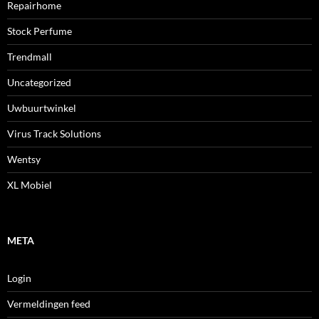
Repairhome
Stock Perfume
Trendmall
Uncategorized
Uwbuurtwinkel
Virus Track Solutions
Wentsy
XL Mobiel
META
Login
Vermeldingen feed