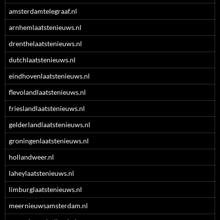
amsterdamtelegraaf.nl
arnhemlaatstenieuws.nl
drenthelaatstenieuws.nl
dutchlaatstenieuws.nl
eindhovenlaatstenieuws.nl
flevolandlaatstenieuws.nl
frieslandlaatstenieuws.nl
gelderlandlaatstenieuws.nl
groningenlaatstenieuws.nl
hollandweer.nl
laheylaatstenieuws.nl
limburglaatstenieuws.nl
meernieuwsamsterdam.nl