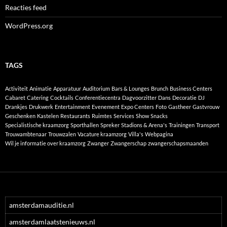
Reacties feed
WordPress.org
TAGS
Activiteit
Animatie
Apparatuur
Auditorium
Bars & Lounges
Brunch
Business Centers
Cabaret
Catering
Cocktails
Conferentiecentra
Dagvoorzitter
Dans
Decoratie
DJ
Drankjes
Drukwerk
Entertainment
Evenement
Expo Centers
Foto
Gastheer
Gastvrouw
Geschenken
Kastelen
Restaurants
Ruimtes
Services
Show
Snacks
Specialistische kraamzorg
Sporthallen
Spreker
Stadions & Arena's
Trainingen
Transport
Trouwambtenaar
Trouwzalen
Vacature kraamzorg
Villa's
Webpagina
Wil je informatie over kraamzorg
Zwanger
Zwangerschap
zwangerschapsmaanden
amsterdamauditie.nl
amsterdamlaatstenieuws.nl