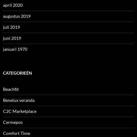
april 2020
augustus 2019
juli 2019
juni 2019
januari 1970
CATEGORIEËN
Beachfit
Benelux veranda
C2C Marketplace
Cermepos
Comfort Time