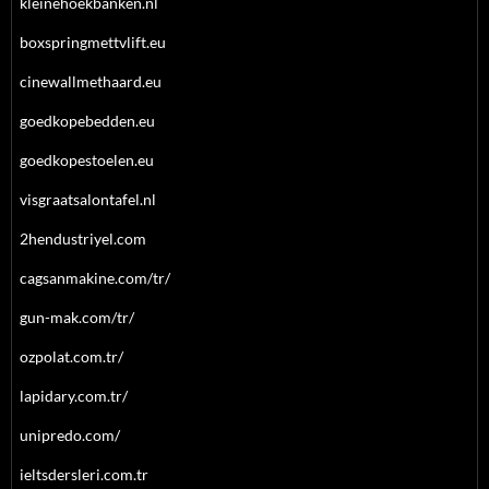
kleinehoekbanken.nl
boxspringmettvlift.eu
cinewallmethaard.eu
goedkopebedden.eu
goedkopestoelen.eu
visgraatsalontafel.nl
2hendustriyel.com
cagsanmakine.com/tr/
gun-mak.com/tr/
ozpolat.com.tr/
lapidary.com.tr/
unipredo.com/
ieltsdersleri.com.tr