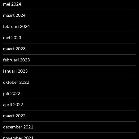
mei 2024
maart 2024
februari 2024
mei 2023
maart 2023
februari 2023
januari 2023
oktober 2022
juli 2022
april 2022
maart 2022
december 2021
november 2021