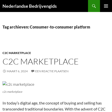
Ga
Zoeken
Nederlandse Bedrijvengids
naar
PRIMAI
de
MENU
inhoud
Tag archieven: Consumer-to-consumer platform
C2C MARKETPLACE
C2C MARKETPLACE
MAART 6, 2024
EEN REACTIE PLAATSEN
c2c marketplace
In today’s digital age, the concept of buying and selling has
transcended traditional boundaries. With the advent of C2C