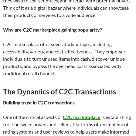
they wish to sell, set prices, and interact with potential buyers.
Think of it as a digital bazaar where individuals can showcase
their products or services to a wide audience.
Why are C2C marketplace gaining popularity?
C2C marketplace offer several advantages, including
accessibility, variety, and cost-effectiveness. They empower
individuals to turn unused items into cash, discover unique
products, and bypass the overhead costs associated with
traditional retail channels.
The Dynamics of C2C Transactions
Building trust in C2C transactions
One of the critical aspects of
C2C marketplace
is establishing
trust between buyers and sellers. Platforms often implement
rating systems and user reviews to help users make informed