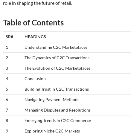
role in shaping the future of retail.
Table of Contents
SR#
HEADINGS
1
Understanding C2C Marketplaces
2
The Dynamics of C2C Transactions
3
The Evolution of C2C Marketplaces
4
Conclusion
5
Building Trust in C2C Transactions
6
Navigating Payment Methods
7
Managing Disputes and Resolutions
8
Emerging Trends in C2C Commerce
9
Exploring Niche C2C Markets