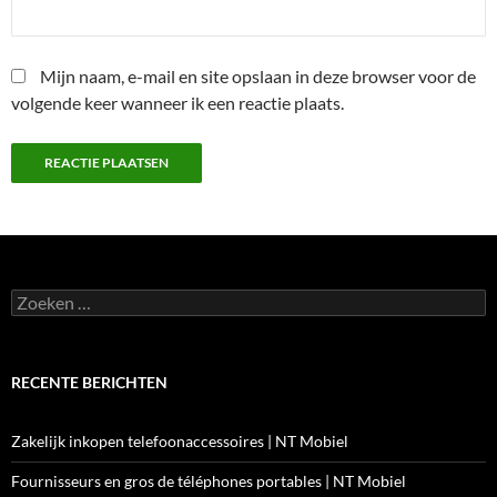
Mijn naam, e-mail en site opslaan in deze browser voor de
volgende keer wanneer ik een reactie plaats.
Zoeken
naar:
RECENTE BERICHTEN
Zakelijk inkopen telefoonaccessoires | NT Mobiel
Fournisseurs en gros de téléphones portables | NT Mobiel