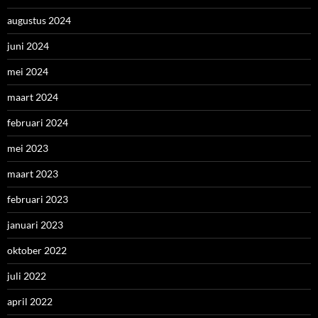
augustus 2024
juni 2024
mei 2024
maart 2024
februari 2024
mei 2023
maart 2023
februari 2023
januari 2023
oktober 2022
juli 2022
april 2022