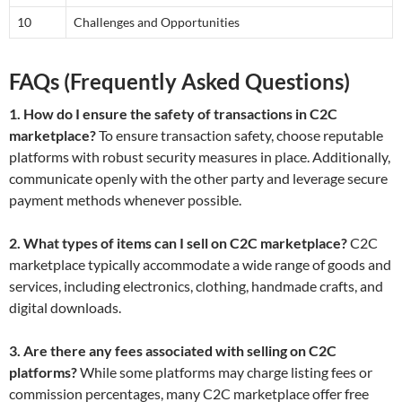
10
Challenges and Opportunities
FAQs (Frequently Asked Questions)
1. How do I ensure the safety of transactions in C2C
marketplace?
To ensure transaction safety, choose reputable
platforms with robust security measures in place. Additionally,
communicate openly with the other party and leverage secure
payment methods whenever possible.
2. What types of items can I sell on C2C marketplace?
C2C
marketplace typically accommodate a wide range of goods and
services, including electronics, clothing, handmade crafts, and
digital downloads.
3. Are there any fees associated with selling on C2C
platforms?
While some platforms may charge listing fees or
commission percentages, many C2C marketplace offer free