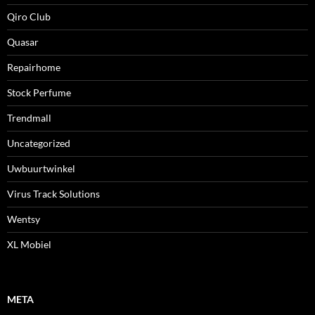
Qiro Club
Quasar
Repairhome
Stock Perfume
Trendmall
Uncategorized
Uwbuurtwinkel
Virus Track Solutions
Wentsy
XL Mobiel
META