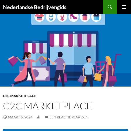
Ga
Zoeken
Nederlandse Bedrijvengids
naar
PRIMAI
de
MENU
inhoud
C2C MARKETPLACE
C2C MARKETPLACE
MAART 6, 2024
EEN REACTIE PLAATSEN