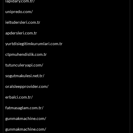
lapidary.com.tr/
unipredo.com/
ieltsdersleri.com.tr
apdersleri.com.tr
yurtdisiegitimkurumlari.com.tr
ctpmuhendislik.com.tr
tutunculeryapi.com/
sogutmakulesi.net.tr/
oralsleepprovider.com/
erbalci.com.tr/
fatmasaglam.com.tr/
gunmakmachine.com/
gunmakmachine.com/