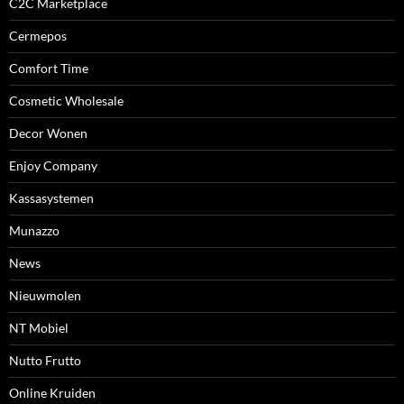
C2C Marketplace
Cermepos
Comfort Time
Cosmetic Wholesale
Decor Wonen
Enjoy Company
Kassasystemen
Munazzo
News
Nieuwmolen
NT Mobiel
Nutto Frutto
Online Kruiden