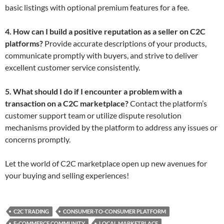
basic listings with optional premium features for a fee.
4. How can I build a positive reputation as a seller on C2C
platforms?
Provide accurate descriptions of your products,
communicate promptly with buyers, and strive to deliver
excellent customer service consistently.
5. What should I do if I encounter a problem with a
transaction on a C2C marketplace?
Contact the platform’s
customer support team or utilize dispute resolution
mechanisms provided by the platform to address any issues or
concerns promptly.
Let the world of C2C marketplace open up new avenues for
your buying and selling experiences!
C2C TRADING
CONSUMER-TO-CONSUMER PLATFORM
E-COMMERCE COMMUNITY
LOCAL MARKETPLACE