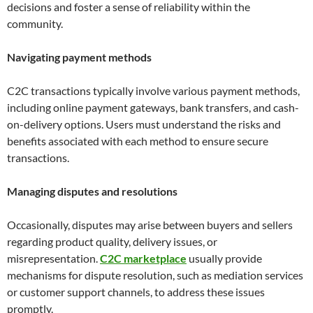
decisions and foster a sense of reliability within the
community.
Navigating payment methods
C2C transactions typically involve various payment methods,
including online payment gateways, bank transfers, and cash-
on-delivery options. Users must understand the risks and
benefits associated with each method to ensure secure
transactions.
Managing disputes and resolutions
Occasionally, disputes may arise between buyers and sellers
regarding product quality, delivery issues, or
misrepresentation.
C2C marketplace
usually provide
mechanisms for dispute resolution, such as mediation services
or customer support channels, to address these issues
promptly.