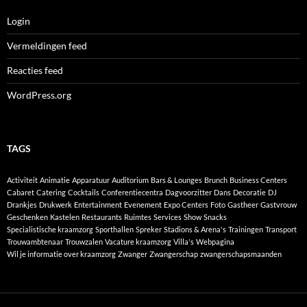
Login
Vermeldingen feed
Reacties feed
WordPress.org
TAGS
Activiteit
Animatie
Apparatuur
Auditorium
Bars & Lounges
Brunch
Business Centers
Cabaret
Catering
Cocktails
Conferentiecentra
Dagvoorzitter
Dans
Decoratie
DJ
Drankjes
Drukwerk
Entertainment
Evenement
Expo Centers
Foto
Gastheer
Gastvrouw
Geschenken
Kastelen
Restaurants
Ruimtes
Services
Show
Snacks
Specialistische kraamzorg
Sporthallen
Spreker
Stadions & Arena's
Trainingen
Transport
Trouwambtenaar
Trouwzalen
Vacature kraamzorg
Villa's
Webpagina
Wil je informatie over kraamzorg
Zwanger
Zwangerschap
zwangerschapsmaanden