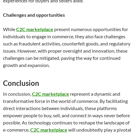
experiences for buyers and sellers alike.
Challenges and opportunities
While
C2C marketplace
present numerous opportunities for
individuals to engage in commerce, they also face challenges
such as fraudulent activities, counterfeit goods, and regulatory
issues. However, with proper oversight and innovation, these
challenges can be mitigated, paving the way for continued
growth and expansion.
Conclusion
In conclusion,
C2C marketplace
represent a dynamic and
transformative force in the world of commerce. By facilitating
direct interactions between individuals, these platforms
empower people to buy, sell, and connect in ways never before
possible. As technology continues to reshape the landscape of
e-commerce,
C2C marketplace
will undoubtedly play a pivotal