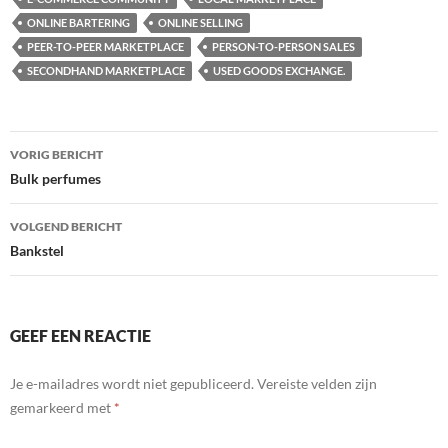
ONLINE BARTERING
ONLINE SELLING
PEER-TO-PEER MARKETPLACE
PERSON-TO-PERSON SALES
SECONDHAND MARKETPLACE
USED GOODS EXCHANGE.
Bericht
VORIG BERICHT
navigatie
Bulk perfumes
VOLGEND BERICHT
Bankstel
GEEF EEN REACTIE
Je e-mailadres wordt niet gepubliceerd.
Vereiste velden zijn
gemarkeerd met
*