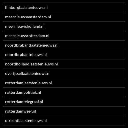
limburglaatstenieuws.nl
meernieuwsamsterdam.nl
meernieuwsholland.nl
meernieuwsrotterdam.nl
noordbrabantlaatstenieuws.nl
noordbrabantnieuws.nl
noordhollandlaatstenieuws.nl
overijssellaatstenieuws.nl
rotterdamlaatstenieuws.nl
rotterdampolitiek.nl
rotterdamtelegraaf.nl
rotterdamweer.nl
utrechtlaatstenieuws.nl