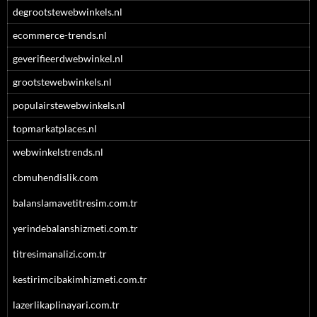
degrootstewebwinkels.nl
ecommerce-trends.nl
geverifieerdwebwinkel.nl
grootstewebwinkels.nl
populairstewebwinkels.nl
topmarkatplaces.nl
webwinkelstrends.nl
cbmuhendislik.com
balanslamavetitresim.com.tr
yerindebalanshizmeti.com.tr
titresimanalizi.com.tr
kestirimcibakimhizmeti.com.tr
lazerlikaplinayari.com.tr