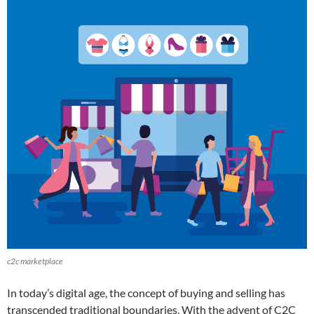
c2c marketplace
In today’s digital age, the concept of buying and selling has
transcended traditional boundaries. With the advent of C2C