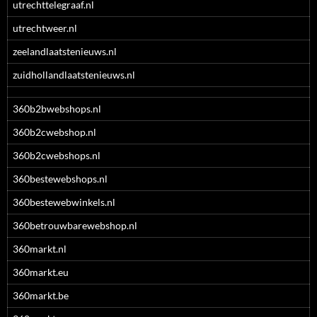
utrechttelegraaf.nl
utrechtweer.nl
zeelandlaatstenieuws.nl
zuidhollandlaatstenieuws.nl
360b2bwebshops.nl
360b2cwebshop.nl
360b2cwebshops.nl
360bestewebshops.nl
360bestewebwinkels.nl
360betrouwbarewebshop.nl
360markt.nl
360markt.eu
360markt.be