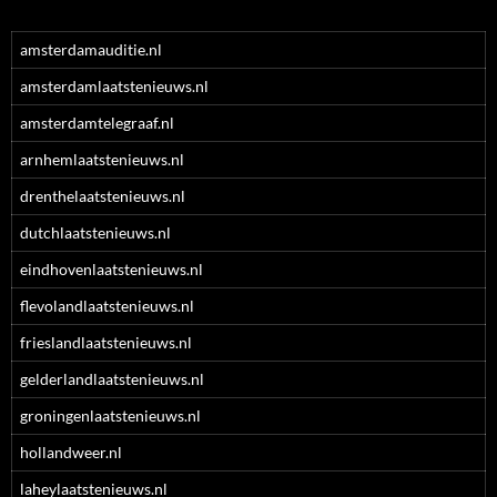
amsterdamauditie.nl
amsterdamlaatstenieuws.nl
amsterdamtelegraaf.nl
arnhemlaatstenieuws.nl
drenthelaatstenieuws.nl
dutchlaatstenieuws.nl
eindhovenlaatstenieuws.nl
flevolandlaatstenieuws.nl
frieslandlaatstenieuws.nl
gelderlandlaatstenieuws.nl
groningenlaatstenieuws.nl
hollandweer.nl
laheylaatstenieuws.nl