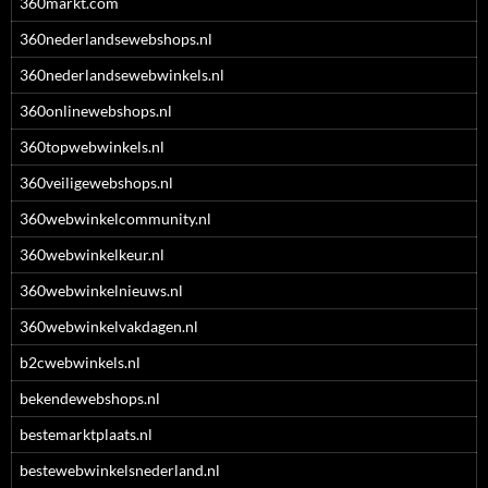
360markt.com
360nederlandsewebshops.nl
360nederlandsewebwinkels.nl
360onlinewebshops.nl
360topwebwinkels.nl
360veiligewebshops.nl
360webwinkelcommunity.nl
360webwinkelkeur.nl
360webwinkelnieuws.nl
360webwinkelvakdagen.nl
b2cwebwinkels.nl
bekendewebshops.nl
bestemarktplaats.nl
bestewebwinkelsnederland.nl