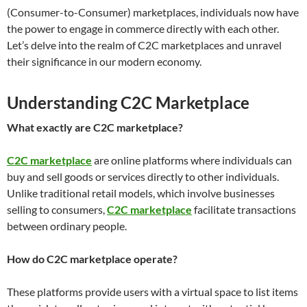
(Consumer-to-Consumer) marketplaces, individuals now have
the power to engage in commerce directly with each other.
Let’s delve into the realm of C2C marketplaces and unravel
their significance in our modern economy.
Understanding C2C Marketplace
What exactly are C2C marketplace?
C2C marketplace
are online platforms where individuals can
buy and sell goods or services directly to other individuals.
Unlike traditional retail models, which involve businesses
selling to consumers,
C2C marketplace
facilitate transactions
between ordinary people.
How do C2C marketplace operate?
These platforms provide users with a virtual space to list items