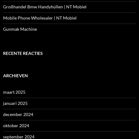
Großhandel Bmw Handyhüllen | NT Mobiel
Mobile Phone Wholesaler | NT Mobiel
Gunmak Machine
RECENTE REACTIES
ARCHIEVEN
maart 2025
januari 2025
december 2024
oktober 2024
september 2024