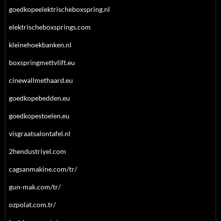
goedkopeelektrischeboxspring.nl
elektrischeboxsprings.com
kleinehoekbanken.nl
boxspringmettvlift.eu
cinewallmethaard.eu
goedkopebedden.eu
goedkopestoelen.eu
visgraatsalontafel.nl
2hendustriyel.com
cagsanmakine.com/tr/
gun-mak.com/tr/
ozpolat.com.tr/