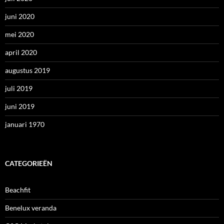
juni 2020
mei 2020
april 2020
augustus 2019
juli 2019
juni 2019
januari 1970
CATEGORIEËN
Beachfit
Benelux veranda