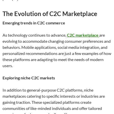
The Evolution of C2C Marketplace
Emerging trends in C2C commerce
As technology continues to advance,
C2C marketplace
are
evolving to accommodate changing consumer preferences and
behaviors. Mobile applications, social media integration, and
personalized recommendations are just a few examples of how
these platforms are adapting to meet the needs of modern
users.
Exploring niche C2C markets
In addition to general-purpose C2C platforms, niche
marketplaces catering to specific interests or industries are
gaining traction. These specialized platforms create
communities of like-minded individuals and offer tailored