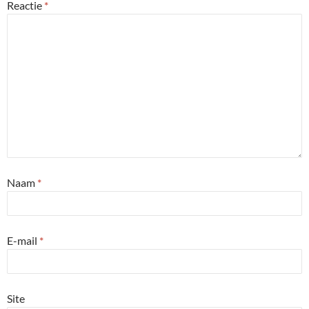
Reactie
*
Naam
*
E-mail
*
Site