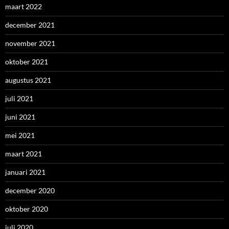
maart 2022
december 2021
november 2021
oktober 2021
augustus 2021
juli 2021
juni 2021
mei 2021
maart 2021
januari 2021
december 2020
oktober 2020
juli 2020