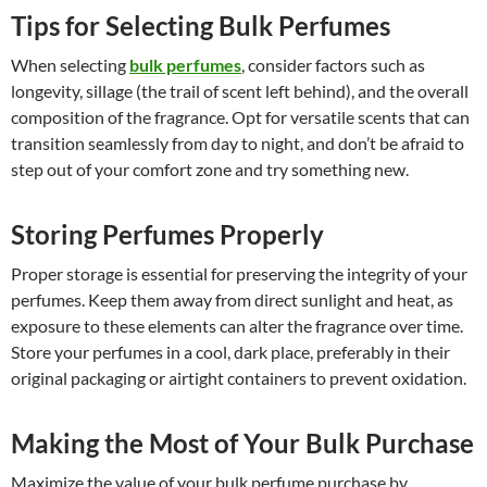
Tips for Selecting Bulk Perfumes
When selecting
bulk perfumes
, consider factors such as
longevity, sillage (the trail of scent left behind), and the overall
composition of the fragrance. Opt for versatile scents that can
transition seamlessly from day to night, and don’t be afraid to
step out of your comfort zone and try something new.
Storing Perfumes Properly
Proper storage is essential for preserving the integrity of your
perfumes. Keep them away from direct sunlight and heat, as
exposure to these elements can alter the fragrance over time.
Store your perfumes in a cool, dark place, preferably in their
original packaging or airtight containers to prevent oxidation.
Making the Most of Your Bulk Purchase
Maximize the value of your bulk perfume purchase by