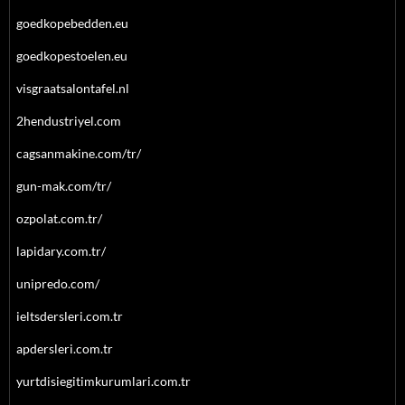
goedkopebedden.eu
goedkopestoelen.eu
visgraatsalontafel.nl
2hendustriyel.com
cagsanmakine.com/tr/
gun-mak.com/tr/
ozpolat.com.tr/
lapidary.com.tr/
unipredo.com/
ieltsdersleri.com.tr
apdersleri.com.tr
yurtdisiegitimkurumlari.com.tr