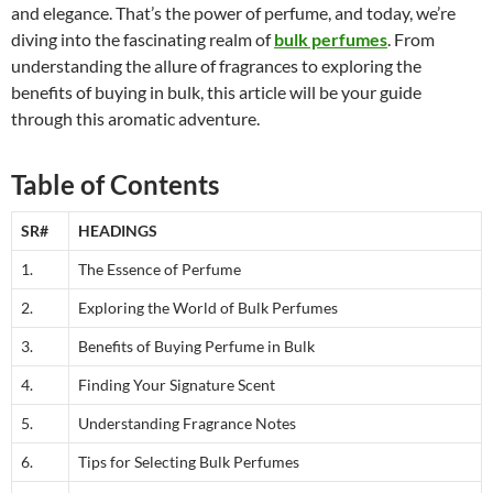
and elegance. That’s the power of perfume, and today, we’re
diving into the fascinating realm of
bulk perfumes
. From
understanding the allure of fragrances to exploring the
benefits of buying in bulk, this article will be your guide
through this aromatic adventure.
Table of Contents
SR#
HEADINGS
1.
The Essence of Perfume
2.
Exploring the World of Bulk Perfumes
3.
Benefits of Buying Perfume in Bulk
4.
Finding Your Signature Scent
5.
Understanding Fragrance Notes
6.
Tips for Selecting Bulk Perfumes