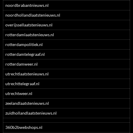
noordbrabantnieuws.nl
noordhollandlaatstenieuws.nl
overijssellaatstenieuws.nl
rotterdamlaatstenieuws.nl
rotterdampolitiek.nl
rotterdamtelegraaf.nl
rotterdamweer.nl
utrechtlaatstenieuws.nl
utrechttelegraaf.nl
utrechtweer.nl
zeelandlaatstenieuws.nl
zuidhollandlaatstenieuws.nl
360b2bwebshops.nl