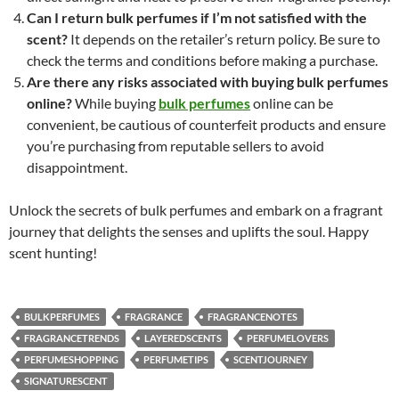
Can I return bulk perfumes if I’m not satisfied with the
scent?
It depends on the retailer’s return policy. Be sure to
check the terms and conditions before making a purchase.
Are there any risks associated with buying bulk perfumes
online?
While buying
bulk perfumes
online can be
convenient, be cautious of counterfeit products and ensure
you’re purchasing from reputable sellers to avoid
disappointment.
Unlock the secrets of bulk perfumes and embark on a fragrant
journey that delights the senses and uplifts the soul. Happy
scent hunting!
BULKPERFUMES
FRAGRANCE
FRAGRANCENOTES
FRAGRANCETRENDS
LAYEREDSCENTS
PERFUMELOVERS
PERFUMESHOPPING
PERFUMETIPS
SCENTJOURNEY
SIGNATURESCENT