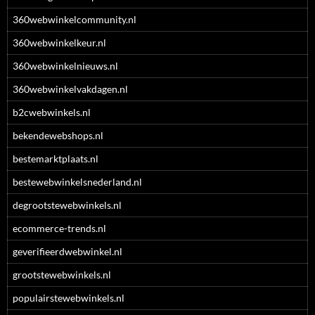
360webwinkelcommunity.nl
360webwinkelkeur.nl
360webwinkelnieuws.nl
360webwinkelvakdagen.nl
b2cwebwinkels.nl
bekendewebshops.nl
bestemarktplaats.nl
bestewebwinkelsnederland.nl
degrootstewebwinkels.nl
ecommerce-trends.nl
geverifieerdwebwinkel.nl
grootstewebwinkels.nl
populairstewebwinkels.nl